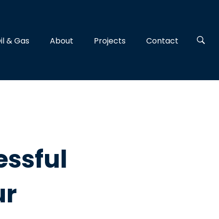
il & Gas
About
Projects
Contact
ssful
ur