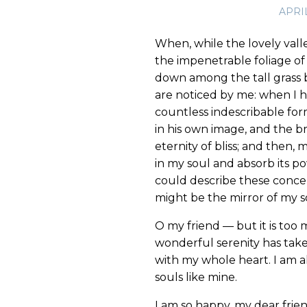
APRIL
When, while the lovely vall
the impenetrable foliage of 
down among the tall grass b
are noticed by me: when I h
countless indescribable form
in his own image, and the br
eternity of bliss; and then
in my soul and absorb its po
could describe these concept
might be the mirror of my sou
O my friend — but it is too 
wonderful serenity has take
with my whole heart. I am al
souls like mine.
I am so happy, my dear frien