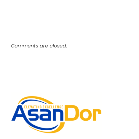
Comments are closed.