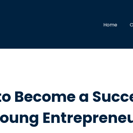
Home
O
to Become a Succe
oung Entreprene