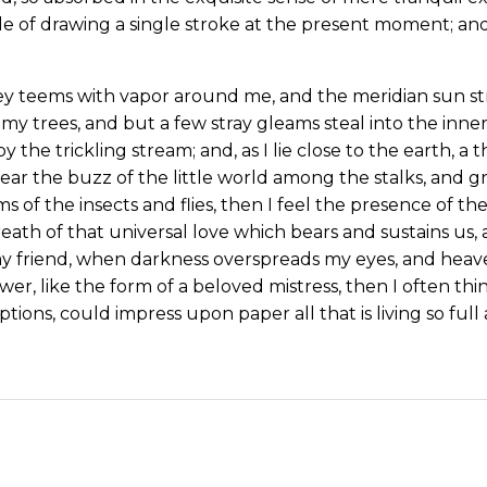
le of drawing a single stroke at the present moment; and 
ey teems with vapor around me, and the meridian sun st
my trees, and but a few stray gleams steal into the inne
y the trickling stream; and, as I lie close to the earth,
ear the buzz of the little world among the stalks, and gr
s of the insects and flies, then I feel the presence of 
eath of that universal love which bears and sustains us, a
, my friend, when darkness overspreads my eyes, and hea
wer, like the form of a beloved mistress, then I often thi
tions, could impress upon paper all that is living so ful