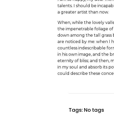
talents. I should be incapab
a greater artist than now.
When, while the lovely vall
the impenetrable foliage of 
down among the tall grass b
are noticed by me: when I h
countless indescribable form
in his own image, and the br
eternity of bliss; and then
in my soul and absorb its po
could describe these concep
Tags: No tags