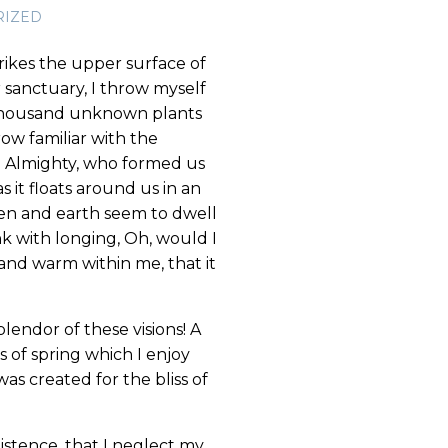
RIZED
rikes the upper surface of
r sanctuary, I throw myself
 a thousand unknown plants
ow familiar with the
the Almighty, who formed us
s it floats around us in an
ven and earth seem to dwell
nk with longing, Oh, would I
 and warm within me, that it
lendor of these visions! A
 of spring which I enjoy
as created for the bliss of
istence, that I neglect my