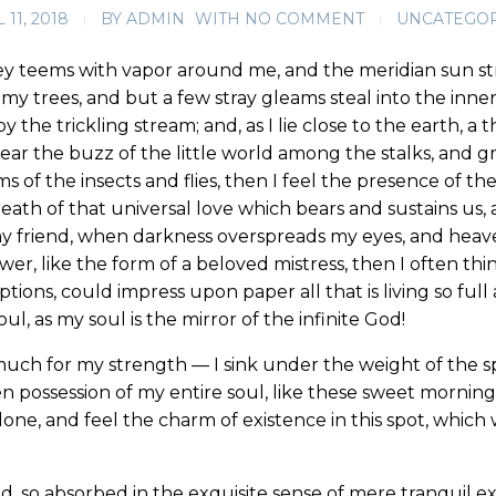
 11, 2018
BY
ADMIN
WITH
NO COMMENT
UNCATEGO
ey teems with vapor around me, and the meridian sun st
my trees, and but a few stray gleams steal into the inne
y the trickling stream; and, as I lie close to the earth,
ear the buzz of the little world among the stalks, and gr
s of the insects and flies, then I feel the presence of 
eath of that universal love which bears and sustains us, a
, my friend, when darkness overspreads my eyes, and hea
wer, like the form of a beloved mistress, then I often thi
ions, could impress upon paper all that is living so full
l, as my soul is the mirror of the infinite God!
much for my strength — I sink under the weight of the sp
n possession of my entire soul, like these sweet mornings
one, and feel the charm of existence in this spot, which w
d, so absorbed in the exquisite sense of mere tranquil ex