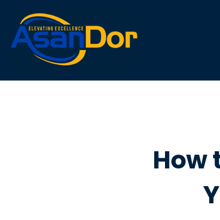
Asandorgroupintl
Asandorgroup
How 
Y