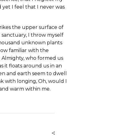
yet I feel that I never was
rikes the upper surface of
r sanctuary, I throw myself
 a thousand unknown plants
ow familiar with the
the Almighty, who formed us
s it floats around us in an
ven and earth seem to dwell
nk with longing, Oh, would I
l and warm within me.